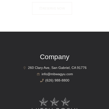
RESERVE NOW
Company
260 Clary Ave, San Gabriel, CA 91776
info@mbwagyu.com
(626) 988-8800