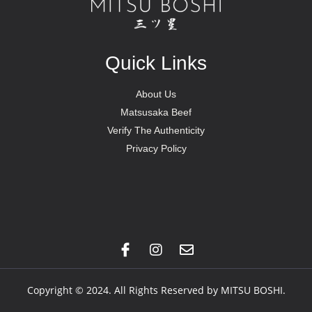
Quick Links
About Us
Matsusaka Beef
Verify The Authenticity
Privacy Policy
Copyright © 2024. All Rights Reserved by MITSU BOSHI.