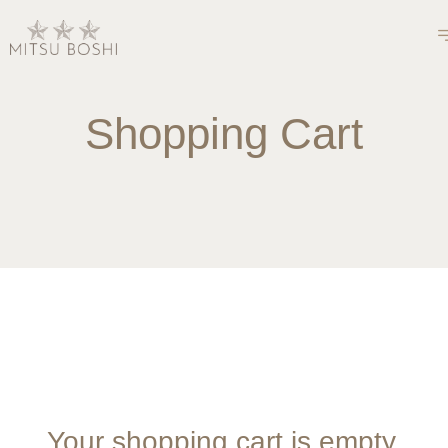
Shopping Cart
Your shopping cart is empty.