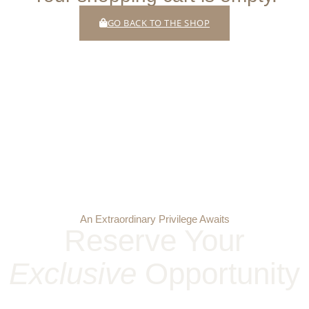
GO BACK TO THE SHOP
An Extraordinary Privilege Awaits
Reserve Your
Exclusive
Opportunity